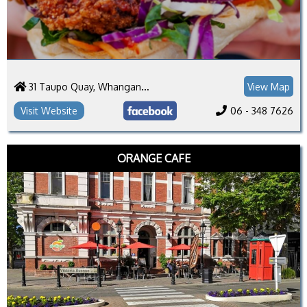
31 Taupo Quay, Whanganui 4500
View Map
Visit Website
06 - 348 7626
ORANGE CAFE