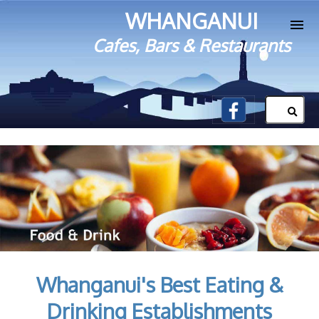
WHANGANUI
Cafes, Bars & Restaurants
Whanganui's Best Eating &
Drinking Establishments