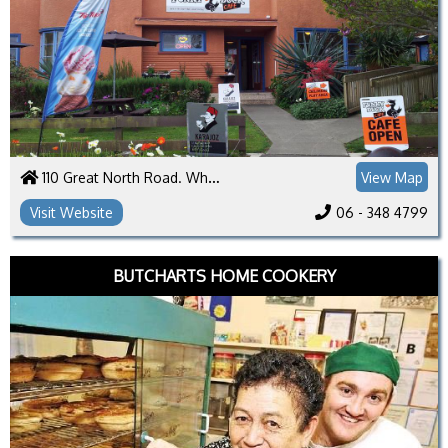
110 Great North Road. Whanganui 4500
View Map
Visit Website
06 - 348 4799
BUTCHARTS HOME COOKERY