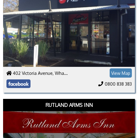
402 Victoria Avenue, Whanganui 4500
View Map
0800 838 383
RUTLAND ARMS INN