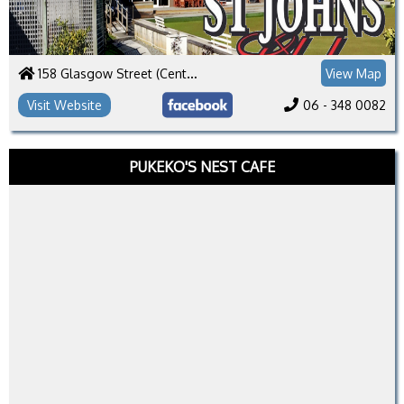
158 Glasgow Street (Central)
View Map
Visit Website
06 - 348 0082
PUKEKO'S NEST CAFE