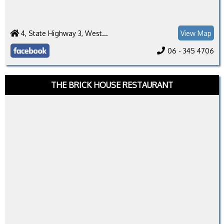
4, State Highway 3, Westmere 4571
View Map
06 - 345 4706
THE BRICK HOUSE RESTAURANT