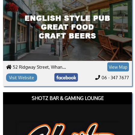
52 Ridgway Street, Whanganui 4500
View Map
Visit Website
06 - 347 7677
SHOTZ BAR & GAMING LOUNGE