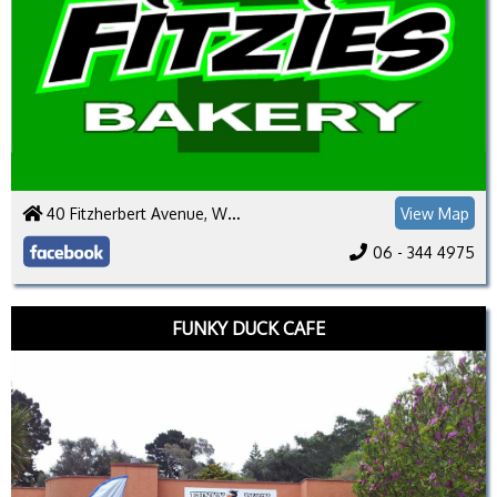
40 Fitzherbert Avenue, Whanganui 4500
View Map
06 - 344 4975
FUNKY DUCK CAFE