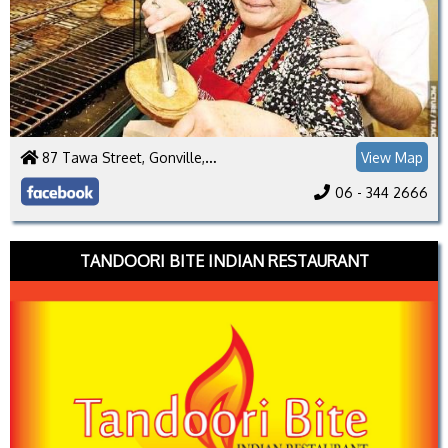
87 Tawa Street, Gonville, Whanganui 4501
View Map
06 - 344 2666
TANDOORI BITE INDIAN RESTAURANT