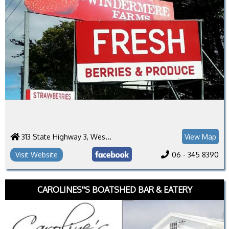
313 State Highway 3, Westmere
View Map
Visit Website
06 - 345 8390
CAROLINES''S BOATSHED BAR & EATERY