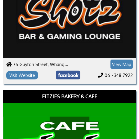
75 Guyton Street, Whanganui 4500
View Map
Visit Website
06 - 348 7922
FITZIES BAKERY & CAFE