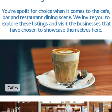
You're spoilt for choice when it comes to the cafe,
bar and restaurant dining scene. We invite you to
explore these listings and visit the businesses that
have chosen to showcase themselves here.
Cafes