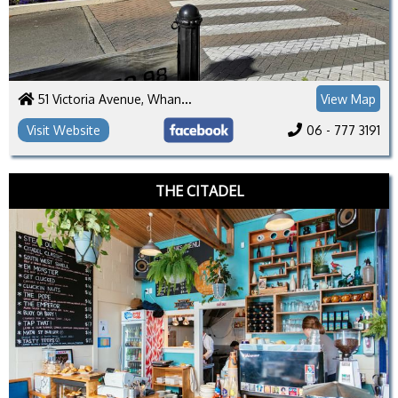
51 Victoria Avenue, Whanganui 4500
View Map
Visit Website
06 - 777 3191
THE CITADEL