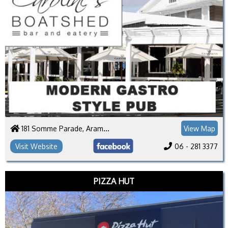
181 Somme Parade, Aramoho
View Map
Visit Website
06 - 281 3377
PIZZA HUT