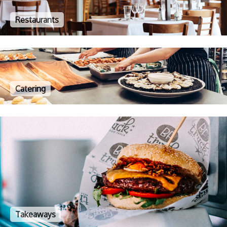
Restaurants
Catering
Takeaways