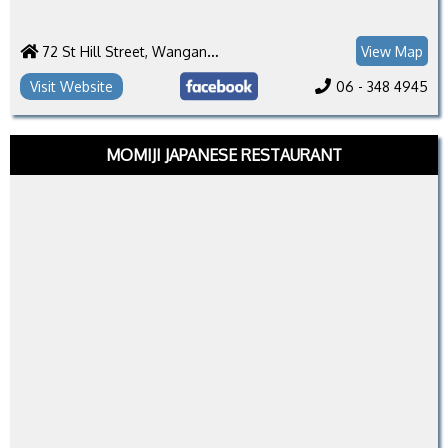
72 St Hill Street, Wanganui 4500
View Map
Visit Website
06 - 348 4945
MOMIJI JAPANESE RESTAURANT