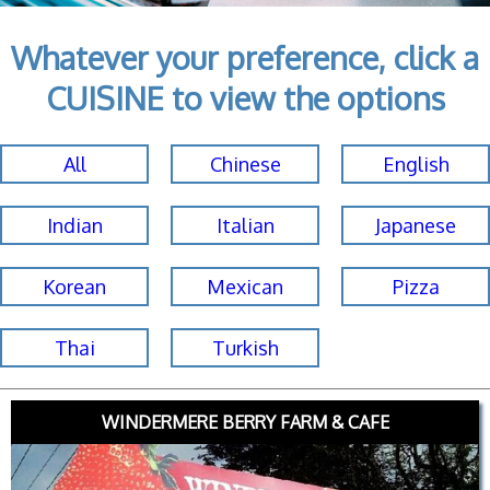
Whatever your preference, click a
CUISINE to view the options
All
Chinese
English
Indian
Italian
Japanese
Korean
Mexican
Pizza
Thai
Turkish
WINDERMERE BERRY FARM & CAFE