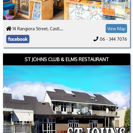
14 Rangiora Street, Castlecliff, Whanganui 4501
View Map
06 - 344 7076
ST JOHNS CLUB & ELMS RESTAURANT