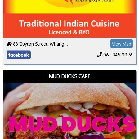
88 Guyton Street, Whanganui 4500
View Map
06 - 345 9996
MUD DUCKS CAFE